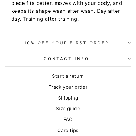
piece fits better, moves with your body, and
keeps its shape wash after wash. Day after
day. Training after training.
10% OFF YOUR FIRST ORDER
CONTACT INFO
Start a return
Track your order
Shipping
Size guide
FAQ
Care tips