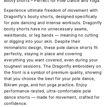
Booty shorts – Perfect for Pole Dance and Yoga.
Experience ultimate freedom of movement with
Dragonfly's booty shorts, designed specifically
for pole dancing and intense workouts. Dragonfly
booty shorts have no unnecessary seams,
waistbands, or leg bands — meaning no cutting
or digging into your skin. Despite their
minimalistic design, these pole dance shorts fit
perfectly, staying in place and covering
everything you want covered, even during your
toughest sessions. The Dragonfly embroidery on
the front is a symbol of premium quality, showing
that you choose the best for your pole dance,
Bikram yoga, and hot yoga practice. Enjoy
performance-tested, ultra-comfortable pole
dance shorts — made for movement, crafted for
confidence.