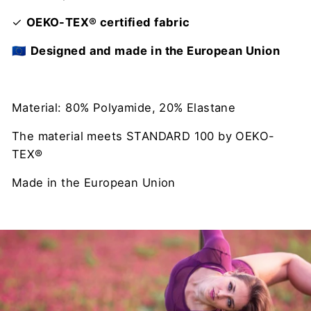
✓
OEKO-TEX® certified fabric
🇪🇺
Designed and made in the European Union
Material: 80% Polyamide, 20% Elastane
The material meets STANDARD 100 by OEKO-
TEX®
Made in the European Union