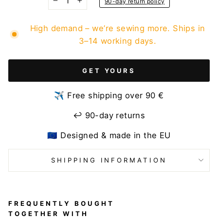
90-day return policy
−
+
High demand – we’re sewing more. Ships in
3–14 working days.
GET YOURS
✈️ Free shipping over 90 €
↩️ 90-day returns
🇪🇺 Designed & made in the EU
SHIPPING INFORMATION
FREQUENTLY BOUGHT
TOGETHER WITH