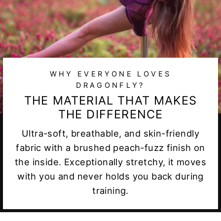
WHY EVERYONE LOVES
DRAGONFLY?
THE MATERIAL THAT MAKES
THE DIFFERENCE
Ultra-soft, breathable, and skin-friendly
fabric with a brushed peach-fuzz finish on
the inside. Exceptionally stretchy, it moves
with you and never holds you back during
training.