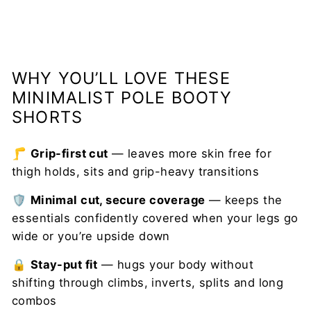
WHY YOU’LL LOVE THESE
MINIMALIST POLE BOOTY
SHORTS
🦵
Grip-first cut
— leaves more skin free for
thigh holds, sits and grip-heavy transitions
🛡️
Minimal cut, secure coverage
— keeps the
essentials confidently covered when your legs go
wide or you’re upside down
🔒
Stay-put fit
— hugs your body without
shifting through climbs, inverts, splits and long
combos