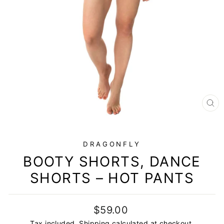
CL
(E
DRAGONFLY
BOOTY SHORTS, DANCE
SHORTS – HOT PANTS
Regular
Sale
$59.00
price
price
Tax included.
Shipping
calculated at checkout.