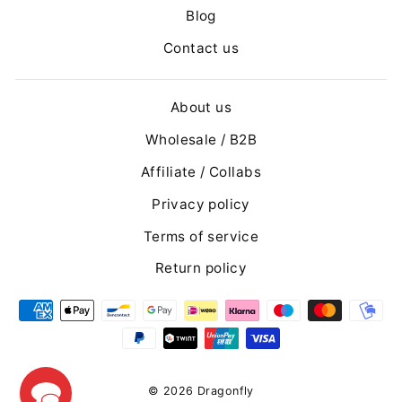
Blog
Contact us
About us
Wholesale / B2B
Affiliate / Collabs
Privacy policy
Terms of service
Return policy
© 2026 Dragonfly