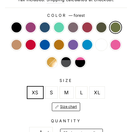
COLOR
—
forest
SIZE
XS
S
M
L
XL
Size chart
QUANTITY