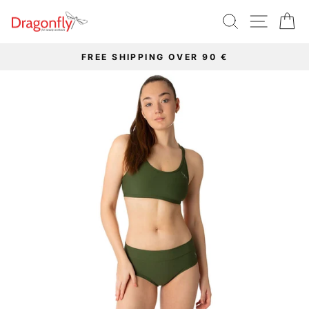
Skip
SEARCH
SITE 
C
to
content
FREE SHIPPING OVER 90 €
Pause
slideshow