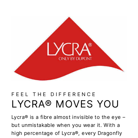
FEEL THE DIFFERENCE
LYCRA® MOVES YOU
Lycra® is a fibre almost invisible to the eye –
but unmistakable when you wear it. With a
high percentage of Lycra®, every Dragonfly