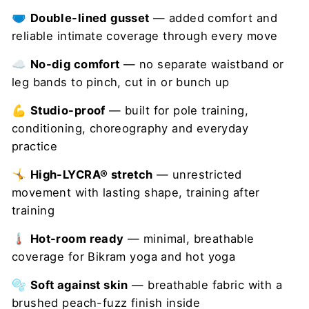
🩲
Double-lined gusset
— added comfort and
reliable intimate coverage through every move
☁️
No-dig comfort
— no separate waistband or
leg bands to pinch, cut in or bunch up
💪
Studio-proof
— built for pole training,
conditioning, choreography and everyday
practice
🤸
High-LYCRA® stretch
— unrestricted
movement with lasting shape, training after
training
🌡️
Hot-room ready
— minimal, breathable
coverage for Bikram yoga and hot yoga
🫧
Soft against skin
— breathable fabric with a
brushed peach-fuzz finish inside