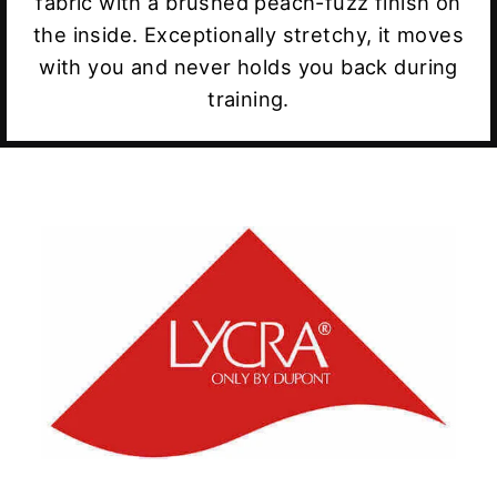
fabric with a brushed peach-fuzz finish on
the inside. Exceptionally stretchy, it moves
with you and never holds you back during
training.