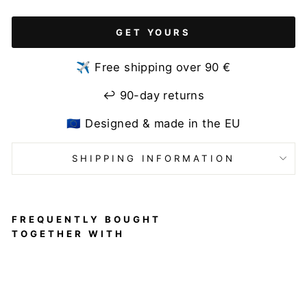
GET YOURS
✈️ Free shipping over 90 €
↩️ 90-day returns
🇪🇺 Designed & made in the EU
SHIPPING INFORMATION
FREQUENTLY BOUGHT
TOGETHER WITH
Pole
Dance
Sports