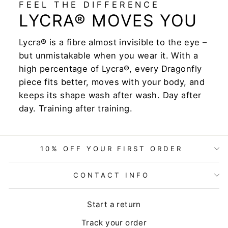
FEEL THE DIFFERENCE
LYCRA® MOVES YOU
Lycra® is a fibre almost invisible to the eye –
but unmistakable when you wear it. With a
high percentage of Lycra®, every Dragonfly
piece fits better, moves with your body, and
keeps its shape wash after wash. Day after
day. Training after training.
10% OFF YOUR FIRST ORDER
CONTACT INFO
Start a return
Track your order