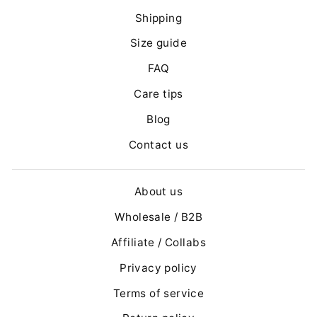
Shipping
Size guide
FAQ
Care tips
Blog
Contact us
About us
Wholesale / B2B
Affiliate / Collabs
Privacy policy
Terms of service