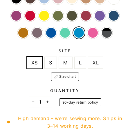
SIZE
XS
S
M
L
XL
Size chart
QUANTITY
90-day return policy
−
+
High demand – we’re sewing more. Ships in
3–14 working days.