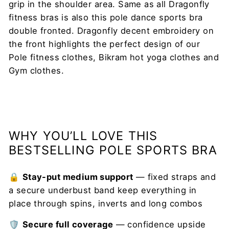
grip in the shoulder area. Same as all Dragonfly
fitness bras is also this pole dance sports bra
double fronted. Dragonfly decent embroidery on
the front highlights the perfect design of our
Pole fitness clothes, Bikram hot yoga clothes and
Gym clothes.
WHY YOU’LL LOVE THIS
BESTSELLING POLE SPORTS BRA
🔒
Stay-put medium support
— fixed straps and
a secure underbust band keep everything in
place through spins, inverts and long combos
🛡️
Secure full coverage
— confidence upside