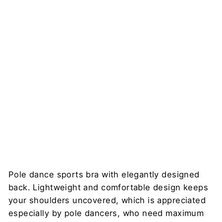
Bra,
Mediu
m
Suppor
t –
Nicole
DRAGONFLY
$78
Pole dance sports bra with elegantly designed
back. Lightweight and comfortable design keeps
your shoulders uncovered, which is appreciated
especially by pole dancers, who need maximum