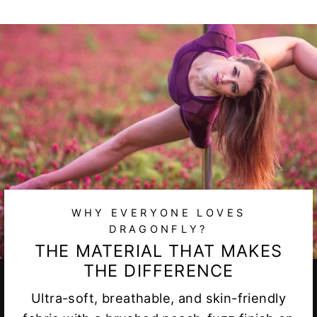
WHY EVERYONE LOVES
DRAGONFLY?
THE MATERIAL THAT MAKES
THE DIFFERENCE
Ultra-soft, breathable, and skin-friendly