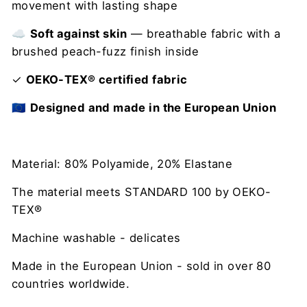
movement with lasting shape
☁️
Soft against skin
— breathable fabric with a
brushed peach-fuzz finish inside
✓
OEKO-TEX® certified fabric
🇪🇺
Designed and made in the European Union
Material: 80% Polyamide, 20% Elastane
The material meets STANDARD 100 by OEKO-
TEX®
Machine washable - delicates
Made in the European Union - sold in over 80
countries worldwide.