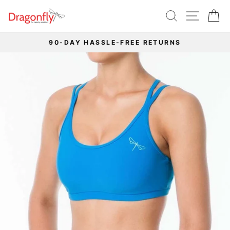
Skip
SEARCH
SITE 
C
to
content
90-DAY HASSLE-FREE RETURNS
Pause
slideshow