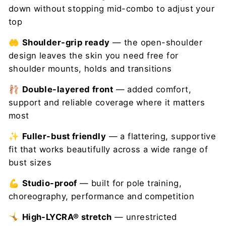
down without stopping mid-combo to adjust your
top
🤲
Shoulder-grip ready
— the open-shoulder
design leaves the skin you need free for
shoulder mounts, holds and transitions
🩰
Double-layered front
— added comfort,
support and reliable coverage where it matters
most
✨
Fuller-bust friendly
— a flattering, supportive
fit that works beautifully across a wide range of
bust sizes
💪
Studio-proof
— built for pole training,
choreography, performance and competition
🤸
High-LYCRA® stretch
— unrestricted