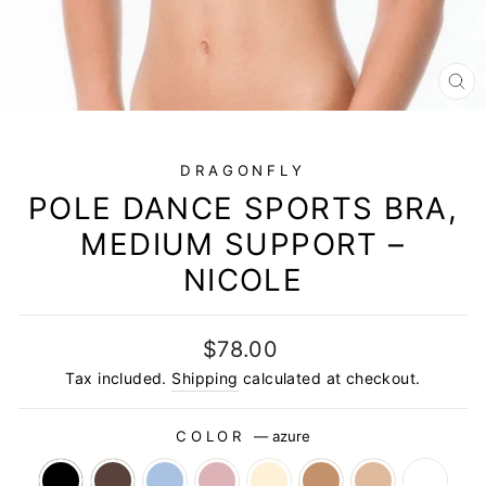
CL
(E
DRAGONFLY
POLE DANCE SPORTS BRA,
MEDIUM SUPPORT –
NICOLE
Regular
$78.00
price
Tax included.
Shipping
calculated at checkout.
COLOR
—
azure