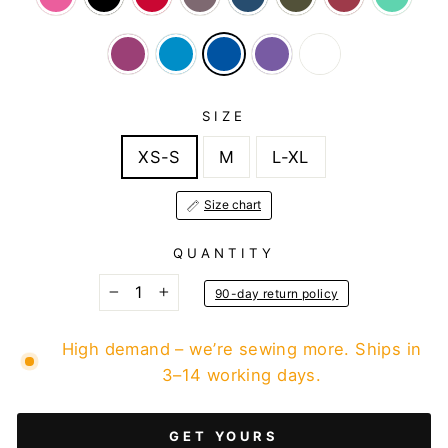
SIZE
XS-S
M
L-XL
Size chart
QUANTITY
90-day return policy
−
+
High demand – we’re sewing more. Ships in
3–14 working days.
GET YOURS