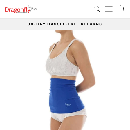
Skip
SEARCH
SITE 
C
to
content
90-DAY HASSLE-FREE RETURNS
Pause
slideshow