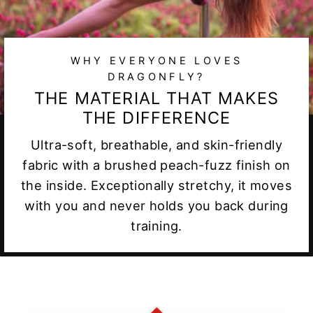
WHY EVERYONE LOVES
DRAGONFLY?
THE MATERIAL THAT MAKES
THE DIFFERENCE
Ultra-soft, breathable, and skin-friendly
fabric with a brushed peach-fuzz finish on
the inside. Exceptionally stretchy, it moves
with you and never holds you back during
training.