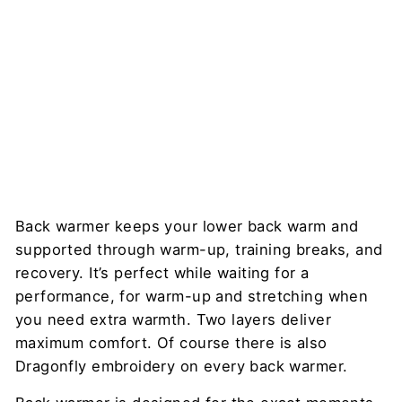
Stretc
hing
DRAGONFLY
$53
Back warmer keeps your lower back warm and
supported through warm-up, training breaks, and
recovery. It’s perfect while waiting for a
performance, for warm-up and stretching when
you need extra warmth. Two layers deliver
maximum comfort. Of course there is also
Dragonfly embroidery on every back warmer.