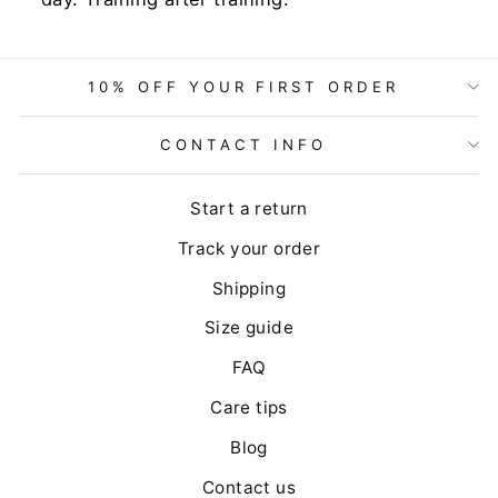
10% OFF YOUR FIRST ORDER
CONTACT INFO
Start a return
Track your order
Shipping
Size guide
FAQ
Care tips
Blog
Contact us