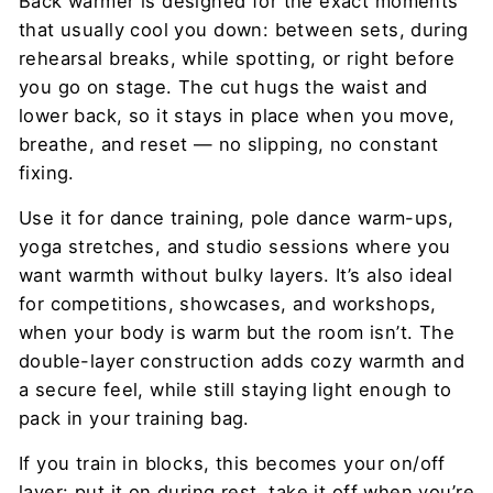
Back warmer is designed for the exact moments
that usually cool you down: between sets, during
rehearsal breaks, while spotting, or right before
you go on stage. The cut hugs the waist and
lower back, so it stays in place when you move,
breathe, and reset — no slipping, no constant
fixing.
Use it for dance training, pole dance warm-ups,
yoga stretches, and studio sessions where you
want warmth without bulky layers. It’s also ideal
for competitions, showcases, and workshops,
when your body is warm but the room isn’t. The
double-layer construction adds cozy warmth and
a secure feel, while still staying light enough to
pack in your training bag.
If you train in blocks, this becomes your on/off
layer: put it on during rest, take it off when you’re