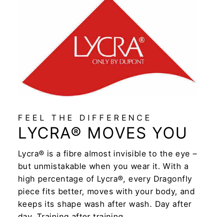
FEEL THE DIFFERENCE
LYCRA® MOVES YOU
Lycra® is a fibre almost invisible to the eye –
but unmistakable when you wear it. With a
high percentage of Lycra®, every Dragonfly
piece fits better, moves with your body, and
keeps its shape wash after wash. Day after
day. Training after training.