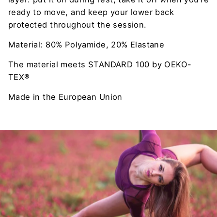
ready to move, and keep your lower back
protected throughout the session.
Material: 80% Polyamide, 20% Elastane
The material meets STANDARD 100 by OEKO-
TEX®
Made in the European Union