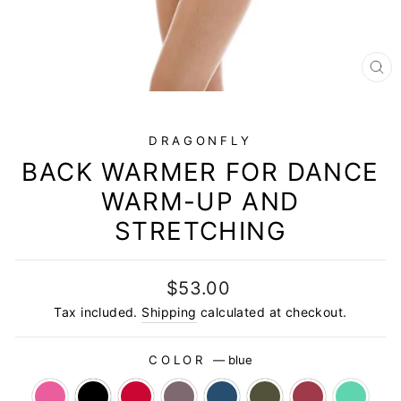
CL
(E
DRAGONFLY
BACK WARMER FOR DANCE
WARM-UP AND
STRETCHING
Regular
$53.00
price
Tax included.
Shipping
calculated at checkout.
COLOR
—
blue