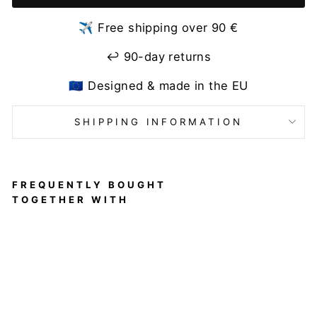
✈️ Free shipping over 90 €
↩️ 90-day returns
🇪🇺 Designed & made in the EU
SHIPPING INFORMATION
FREQUENTLY BOUGHT
TOGETHER WITH
Back
Warm
er for
Dance
Warm-
Up and