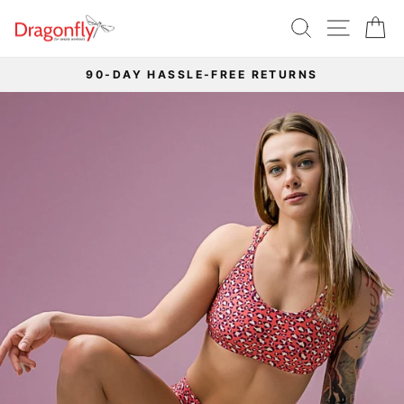
Skip
SEARCH
SITE 
C
to
content
90-DAY HASSLE-FREE RETURNS
Pause
slideshow