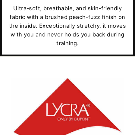
Ultra-soft, breathable, and skin-friendly
fabric with a brushed peach-fuzz finish on
the inside. Exceptionally stretchy, it moves
with you and never holds you back during
training.