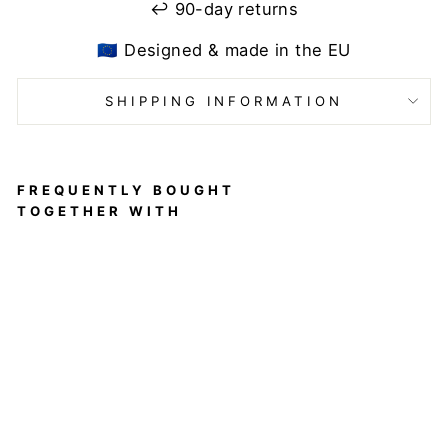
↩️ 90-day returns
🇪🇺 Designed & made in the EU
SHIPPING INFORMATION
FREQUENTLY BOUGHT
TOGETHER WITH
Nicole
top
Leo
Kiss
DRAGONFLY
$80
Sold out