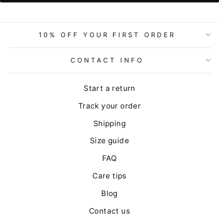
10% OFF YOUR FIRST ORDER
CONTACT INFO
Start a return
Track your order
Shipping
Size guide
FAQ
Care tips
Blog
Contact us