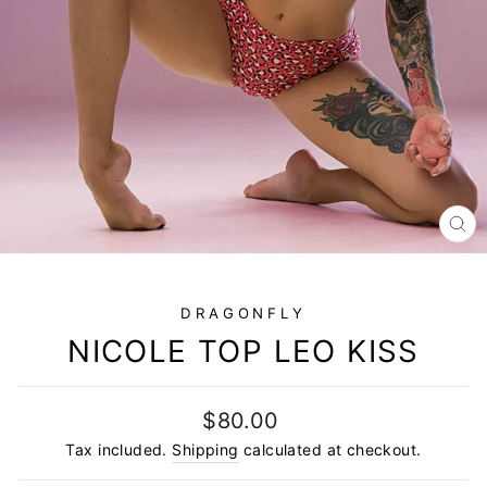
CL
(E
DRAGONFLY
NICOLE TOP LEO KISS
Regular
$80.00
price
Tax included.
Shipping
calculated at checkout.