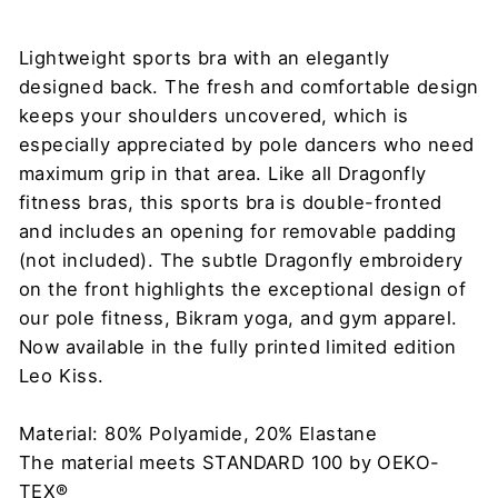
Lightweight sports bra with an elegantly
designed back. The fresh and comfortable design
keeps your shoulders uncovered, which is
especially appreciated by pole dancers who need
maximum grip in that area. Like all Dragonfly
fitness bras, this sports bra is double-fronted
and includes an opening for removable padding
(not included). The subtle Dragonfly embroidery
on the front highlights the exceptional design of
our pole fitness, Bikram yoga, and gym apparel.
Now available in the fully printed limited edition
Leo Kiss.
Material: 80% Polyamide, 20% Elastane
The material meets STANDARD 100 by OEKO-
TEX®