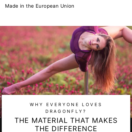
Made in the European Union
WHY EVERYONE LOVES
DRAGONFLY?
THE MATERIAL THAT MAKES
THE DIFFERENCE