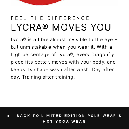
FEEL THE DIFFERENCE
LYCRA® MOVES YOU
Lycra® is a fibre almost invisible to the eye –
but unmistakable when you wear it. With a
high percentage of Lycra®, every Dragonfly
piece fits better, moves with your body, and
keeps its shape wash after wash. Day after
day. Training after training.
BACK TO LIMITED EDITION POLE WEAR &
HOT YOGA WEAR