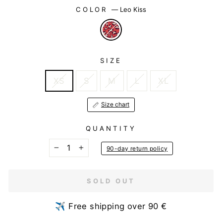
COLOR
—
Leo Kiss
SIZE
XS
S
M
L
XL
Size chart
QUANTITY
90-day return policy
−
+
SOLD OUT
✈️ Free shipping over 90 €