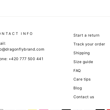
ONTACT INFO
Start a return
ail:
Track your order
fo@dragonflybrand.com
Shipping
one: +420 777 500 441
Size guide
FAQ
Care tips
Blog
Contact us