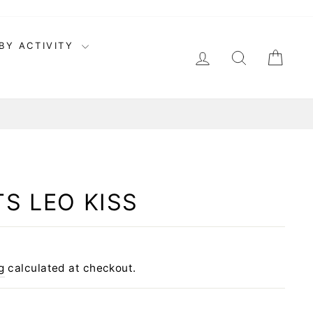
BY ACTIVITY
LOG IN
SEARCH
CAR
S LEO KISS
g
calculated at checkout.