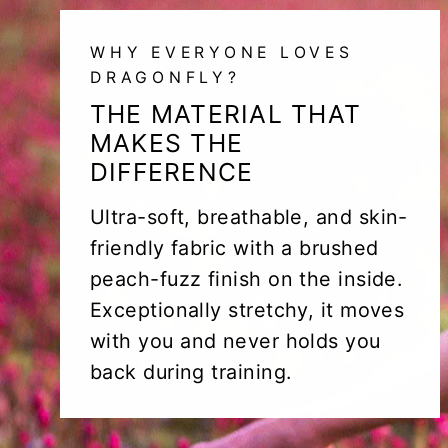
WHY EVERYONE LOVES
DRAGONFLY?
THE MATERIAL THAT
MAKES THE
DIFFERENCE
Ultra-soft, breathable, and skin-
friendly fabric with a brushed
peach-fuzz finish on the inside.
Exceptionally stretchy, it moves
with you and never holds you
back during training.