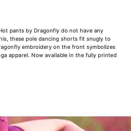
 Hot pants by Dragonfly do not have any
s, these pole dancing shorts fit snugly to
ragonfly embroidery on the front symbolizes
ga apparel. Now available in the fully printed