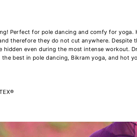
cing! Perfect for pole dancing and comfy for yoga.
nd therefore they do not cut anywhere. Despite thi
e hidden even during the most intense workout. D
t the best in pole dancing, Bikram yoga, and hot yo
-TEX®