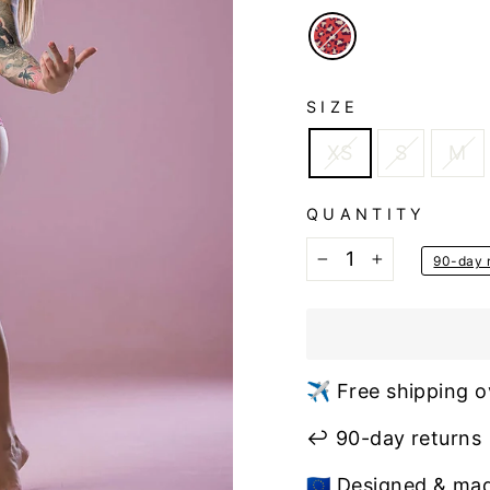
SIZE
XS
S
M
QUANTITY
90-day r
−
+
✈️ Free shipping o
↩️ 90-day returns
🇪🇺 Designed & ma