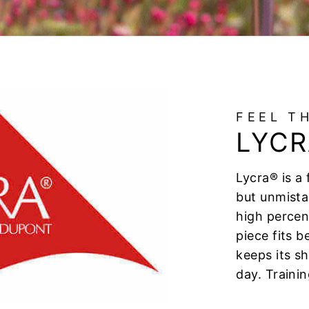
FEEL T
LYCR
Lycra® is a 
but unmista
high percen
piece fits 
keeps its s
day. Trainin