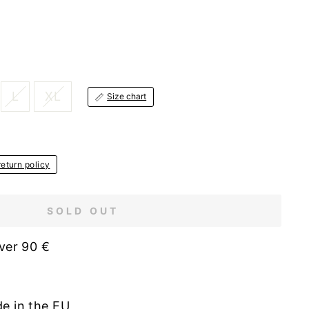
L
XL
Size chart
eturn policy
SOLD OUT
ver 90 €
de in the EU