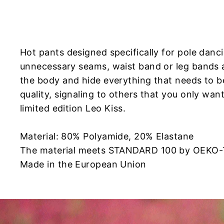
Hot pants designed specifically for pole dan
unnecessary seams, waist band or leg bands a
the body and hide everything that needs to b
quality, signaling to others that you only wan
limited edition Leo Kiss.
Material: 80% Polyamide, 20% Elastane
The material meets STANDARD 100 by OEKO
Made in the European Union