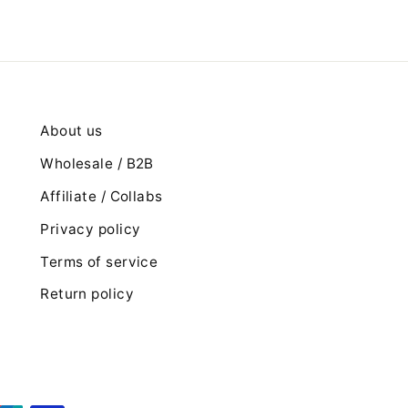
About us
Wholesale / B2B
Affiliate / Collabs
Privacy policy
Terms of service
Return policy