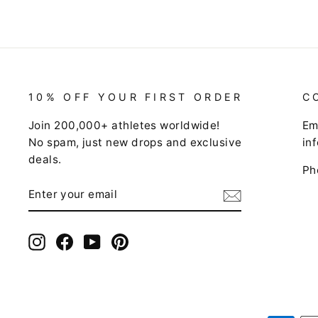
10% OFF YOUR FIRST ORDER
C
Join 200,000+ athletes worldwide!
Em
No spam, just new drops and exclusive
in
deals.
Ph
ENTER
SUBSCRIBE
YOUR
EMAIL
Instagram
Facebook
YouTube
Pinterest