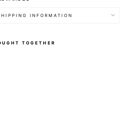
SHIPPING INFORMATION
OUGHT TOGETHER
Y