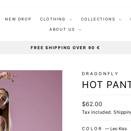
NEW DROP
CLOTHING
COLLECTIONS
ABOUT US
FREE SHIPPING OVER 90 €
Pause
slideshow
DRAGONFLY
HOT PANT
Regular
$62.00
price
Tax included.
Shippin
COLOR
—
Leo Kiss