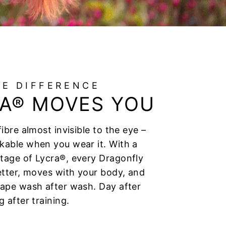
HE DIFFERENCE
A® MOVES YOU
fibre almost invisible to the eye –
kable when you wear it. With a
tage of Lycra®, every Dragonfly
better, moves with your body, and
hape wash after wash. Day after
g after training.