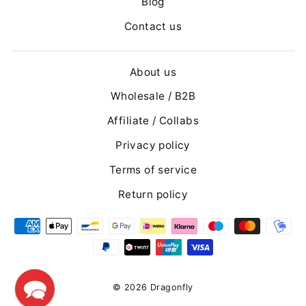
Blog
Contact us
About us
Wholesale / B2B
Affiliate / Collabs
Privacy policy
Terms of service
Return policy
© 2026 Dragonfly