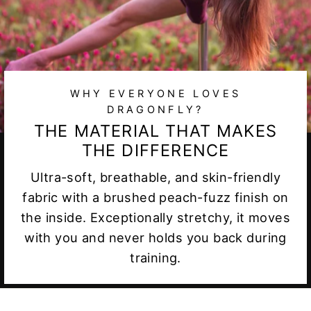
WHY EVERYONE LOVES
DRAGONFLY?
THE MATERIAL THAT MAKES
THE DIFFERENCE
Ultra-soft, breathable, and skin-friendly
fabric with a brushed peach-fuzz finish on
the inside. Exceptionally stretchy, it moves
with you and never holds you back during
training.