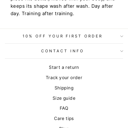
keeps its shape wash after wash. Day after
day. Training after training.
10% OFF YOUR FIRST ORDER
CONTACT INFO
Start a return
Track your order
Shipping
Size guide
FAQ
Care tips