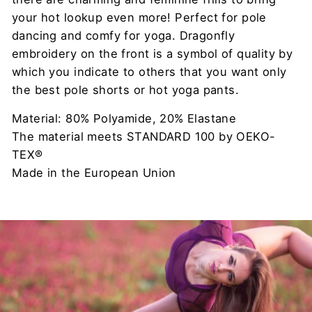
your hot lookup even more! Perfect for pole
dancing and comfy for yoga. Dragonfly
embroidery on the front is a symbol of quality by
which you indicate to others that you want only
the best pole shorts or hot yoga pants.
Material: 80% Polyamide, 20% Elastane
The material meets STANDARD 100 by OEKO-
TEX®
Made in the European Union