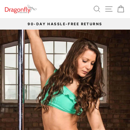
Skip
SEARCH
SITE 
C
to
content
90-DAY HASSLE-FREE RETURNS
Pause
slideshow