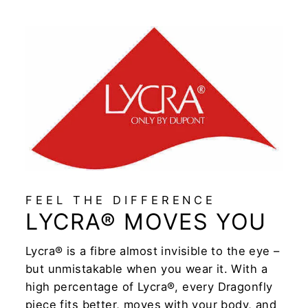
FEEL THE DIFFERENCE
LYCRA® MOVES YOU
Lycra® is a fibre almost invisible to the eye –
but unmistakable when you wear it. With a
high percentage of Lycra®, every Dragonfly
piece fits better, moves with your body, and