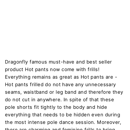
DRAGONFLY
Regular
Sale
$80
price
price
$27
Sale
Dragonfly famous must-have and best seller
product Hot pants now come with frills!
Everything remains as great as Hot pants are -
Hot pants frilled do not have any unnecessary
seams, waistband or leg band and therefore they
do not cut in anywhere. In spite of that these
pole shorts fit tightly to the body and hide
everything that needs to be hidden even during
the most intense pole dance session. Moreover,
there are charming and feminine frills to bring