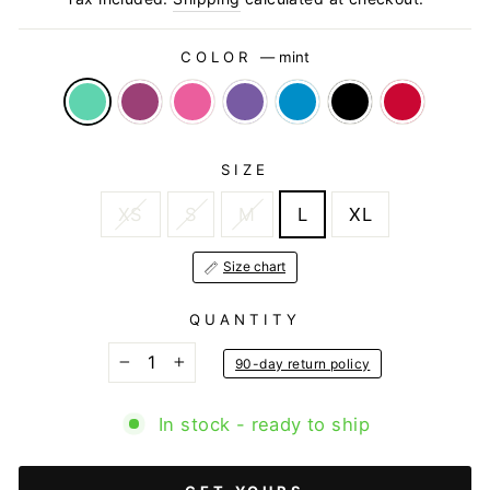
COLOR
—
mint
SIZE
XS
S
M
L
XL
Size chart
QUANTITY
90-day return policy
−
+
In stock - ready to ship