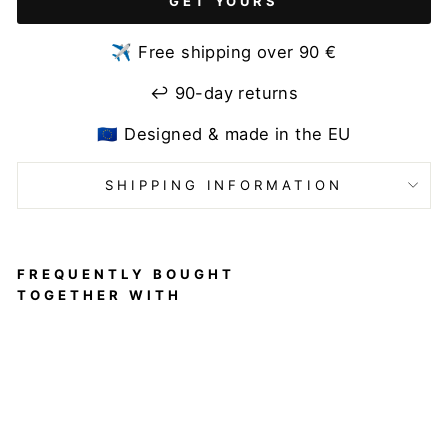
GET YOURS
✈️ Free shipping over 90 €
↩️ 90-day returns
🇪🇺 Designed & made in the EU
SHIPPING INFORMATION
FREQUENTLY BOUGHT
TOGETHER WITH
Hot
Pants
Frilled
Pole
Shorts