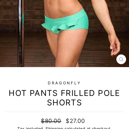
CL
(E
DRAGONFLY
HOT PANTS FRILLED POLE
SHORTS
Regular
Sale
$80.00
$27.00
price
price
Tax included.
Shipping
calculated at checkout.