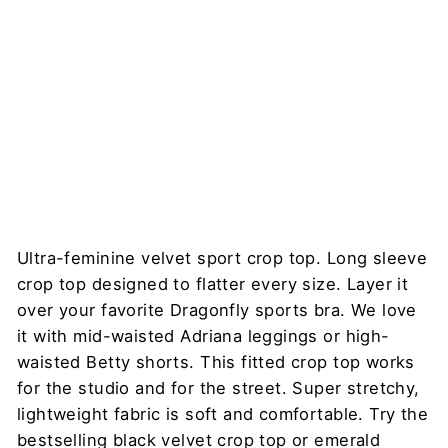
Crop
Top –
Pavi
DRAGONFLY
$78
Ultra-feminine velvet sport crop top. Long sleeve
crop top designed to flatter every size. Layer it
over your favorite Dragonfly sports bra. We love
it with mid-waisted Adriana leggings or high-
waisted Betty shorts. This fitted crop top works
for the studio and for the street. Super stretchy,
lightweight fabric is soft and comfortable. Try the
bestselling black velvet crop top or emerald