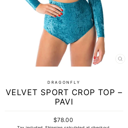
CL
(E
DRAGONFLY
VELVET SPORT CROP TOP –
PAVI
Regular
$78.00
price
Tax included.
Shipping
calculated at checkout.