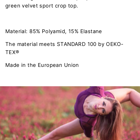
green velvet sport crop top.
Material: 85% Polyamid, 15% Elastane
The material meets STANDARD 100 by OEKO-
TEX®
Made in the European Union