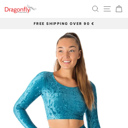
Skip
SEARCH
SITE 
C
to
content
FREE SHIPPING OVER 90 €
Pause
slideshow