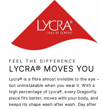
FEEL THE DIFFERENCE
LYCRA® MOVES YOU
Lycra® is a fibre almost invisible to the eye –
but unmistakable when you wear it. With a
high percentage of Lycra®, every Dragonfly
piece fits better, moves with your body, and
keeps its shape wash after wash. Day after