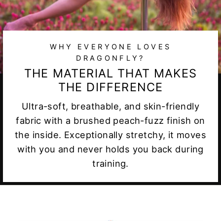
WHY EVERYONE LOVES
DRAGONFLY?
THE MATERIAL THAT MAKES
THE DIFFERENCE
Ultra-soft, breathable, and skin-friendly
fabric with a brushed peach-fuzz finish on
the inside. Exceptionally stretchy, it moves
with you and never holds you back during
training.