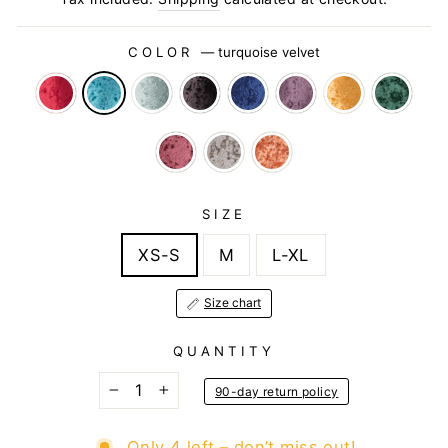
COLOR
—
turquoise velvet
SIZE
XS-S
M
L-XL
Size chart
QUANTITY
90-day return policy
−
+
Only 4 left – don’t miss out!