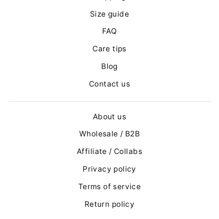
Size guide
FAQ
Care tips
Blog
Contact us
About us
Wholesale / B2B
Affiliate / Collabs
Privacy policy
Terms of service
Return policy