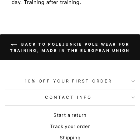
day. Training after training.
BACK TO POLEJUNKIE POLE WEAR FOR
TRAINING, MADE IN THE EUROPEAN UNION
10% OFF YOUR FIRST ORDER
CONTACT INFO
Start a return
Track your order
Shipping