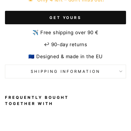
GET YOURS
✈️ Free shipping over 90 €
↩️ 90-day returns
🇪🇺 Designed & made in the EU
SHIPPING INFORMATION
FREQUENTLY BOUGHT
TOGETHER WITH
Velvet
Sport