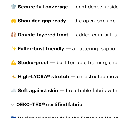
🛡️
Secure full coverage
— confidence upside
🤲
Shoulder-grip ready
— the open-shoulder d
🩰
Double-layered front
— added comfort, su
✨
Fuller-bust friendly
— a flattering, support
💪
Studio-proof
— built for pole training, c
🤸
High-LYCRA® stretch
— unrestricted move
☁️
Soft against skin
— breathable fabric with
✓
OEKO-TEX® certified fabric