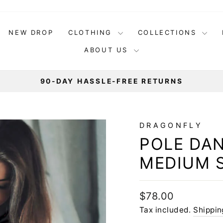
NEW DROP
CLOTHING
COLLECTIONS
ABOUT US
90-DAY HASSLE-FREE RETURNS
Pause
slideshow
DRAGONFLY
POLE DAN
MEDIUM 
Regular
$78.00
price
Tax included.
Shippin