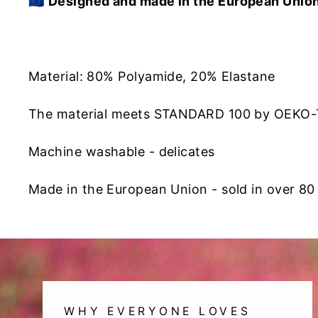
🇪🇺
Designed and made in the European Unio
Material: 80% Polyamide, 20% Elastane
The material meets STANDARD 100 by OEKO
Machine washable - delicates
Made in the European Union - sold in over 80
WHY EVERYONE LOVES