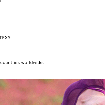
n
-TEX®
 countries worldwide.