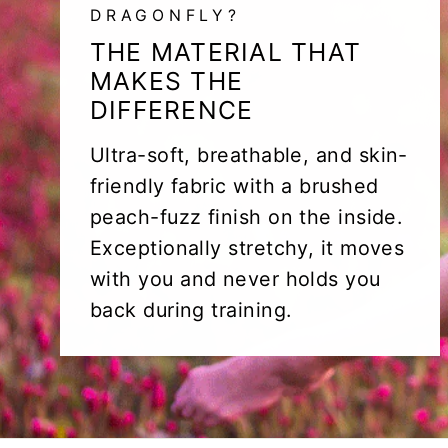
DRAGONFLY?
THE MATERIAL THAT
MAKES THE
DIFFERENCE
Ultra-soft, breathable, and skin-
friendly fabric with a brushed
peach-fuzz finish on the inside.
Exceptionally stretchy, it moves
with you and never holds you
back during training.