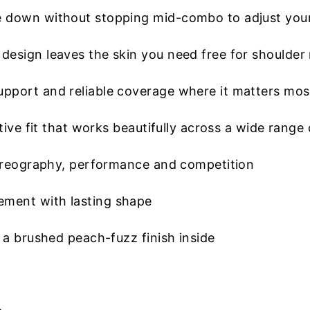
 down without stopping mid-combo to adjust you
esign leaves the skin you need free for shoulder 
pport and reliable coverage where it matters mos
ive fit that works beautifully across a wide range 
horeography, performance and competition
ment with lasting shape
 a brushed peach-fuzz finish inside