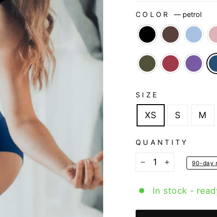
COLOR
—
petrol
SIZE
XS
S
M
QUANTITY
90-day r
−
+
In stock - read