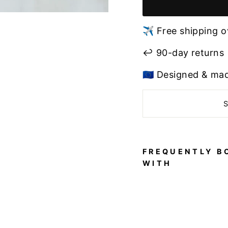
✈️ Free shipping o
↩️ 90-day returns
🇪🇺 Designed & ma
FREQUENTLY B
WITH
Pol
e
Dan
ce