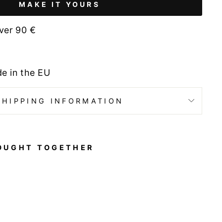
MAKE IT YOURS
ver 90 €
de in the EU
SHIPPING INFORMATION
OUGHT TOGETHER