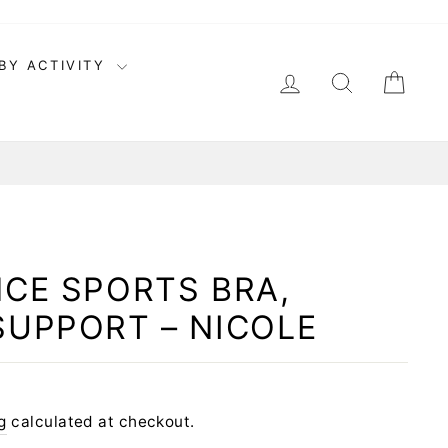
BY ACTIVITY
LOG IN
SEARCH
CAR
CE SPORTS BRA,
SUPPORT – NICOLE
g
calculated at checkout.