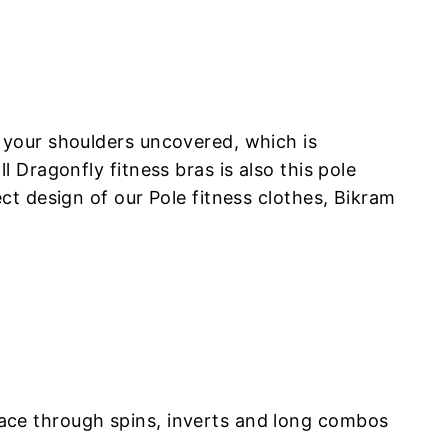
 your shoulders uncovered, which is
Dragonfly fitness bras is also this pole
t design of our Pole fitness clothes, Bikram
ace through spins, inverts and long combos