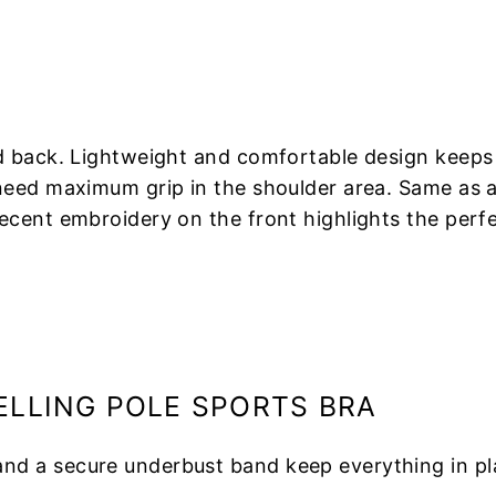
d back. Lightweight and comfortable design keeps
eed maximum grip in the shoulder area. Same as all 
cent embroidery on the front highlights the perfec
ELLING POLE SPORTS BRA
and a secure underbust band keep everything in pl