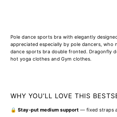
Pole dance sports bra with elegantly designe
appreciated especially by pole dancers, who n
dance sports bra double fronted. Dragonfly de
hot yoga clothes and Gym clothes.
WHY YOU’LL LOVE THIS BESTS
🔒
Stay-put medium support
— fixed straps 