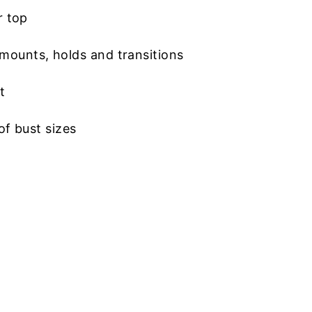
r top
mounts, holds and transitions
t
of bust sizes