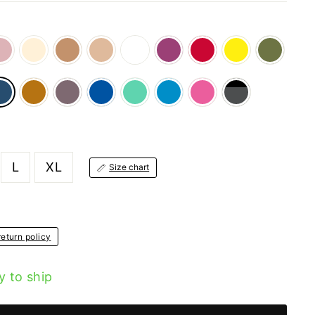
L
XL
Size chart
eturn policy
y to ship